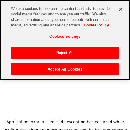
We use cookies to personalise content and ads, to provide
social media features and to analyse our traffic. We also
share information about your use of our site with our social
media, advertising and analytics partners.
Cookie Policy
Cookies Settings
Reject All
Accept All Cookies
Application error: a
client
-side exception has occurred while
loading
baseshop.onepiece-base.com
(see the
browser console