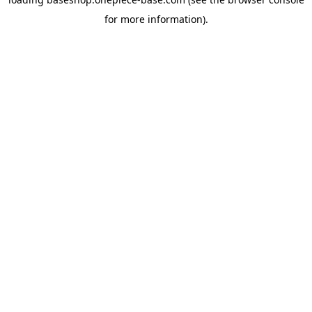
for more information).