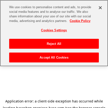
We use cookies to personalise content and ads, to provide
social media features and to analyse our traffic. We also
share information about your use of our site with our social
media, advertising and analytics partners.
Cookie Policy
Cookies Settings
Reject All
Accept All Cookies
Application error: a
client
-side exception has occurred while
loading
baseshop.onepiece-base.com
(see the
browser console