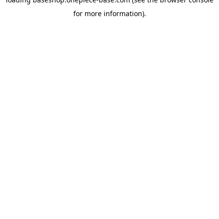
for more information).